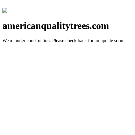
americanqualitytrees.com
We're under construction.
Please check back for an update soon.